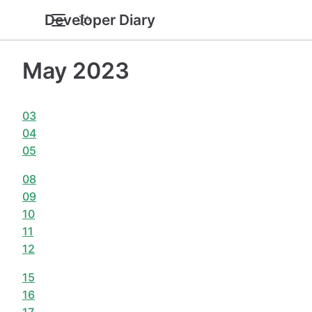
Developer Diary
May 2023
03
04
05
08
09
10
11
12
15
16
17