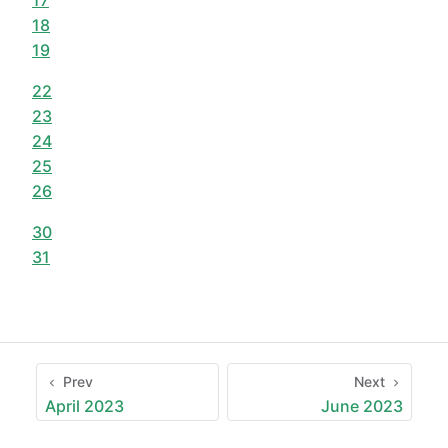
18
19
22
23
24
25
26
30
31
Prev
Next
April 2023
June 2023